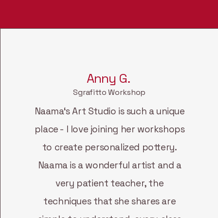
Anny G.
Sgrafitto Workshop
Naama‘s Art Studio is such a unique
place - I love joining her workshops
to create personalized pottery.
Naama is a wonderful artist and a
very patient teacher, the
techniques that she shares are