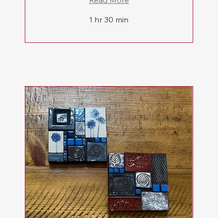
Read More
1 hr 30 min