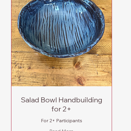
Salad Bowl Handbuilding
for 2+
For 2+ Participants