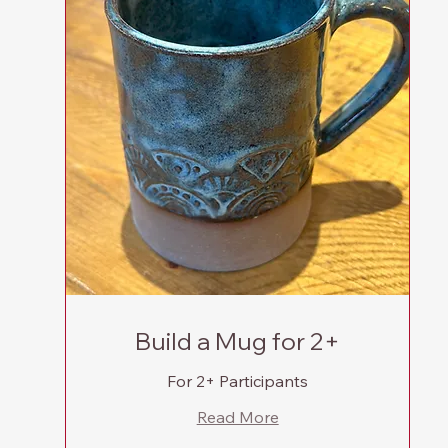
Build a Mug for 2+
For 2+ Participants
Read More