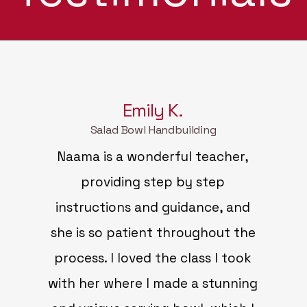
Emily K.
Salad Bowl Handbuilding
Naama is a wonderful teacher,
providing step by step
instructions and guidance, and
she is so patient throughout the
process. I loved the class I took
with her where I made a stunning