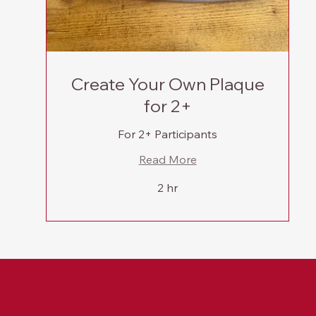
Create Your Own Plaque
for 2+
For 2+ Participants
Read More
2 hr