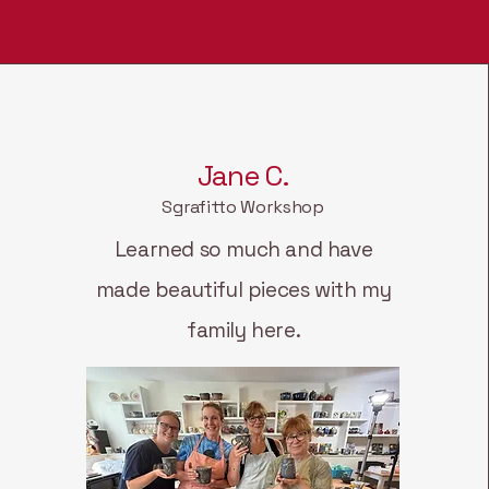
Jane C.
Sgrafitto Workshop
Learned so much and have
made beautiful pieces with my
family here.