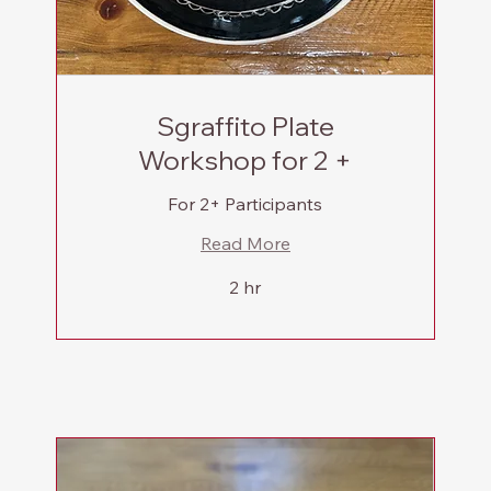
Sgraffito Plate
Workshop for 2 +
For 2+ Participants
Read More
2 hr