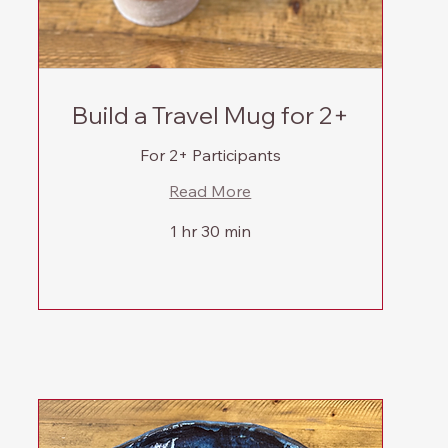
Build a Travel Mug for 2+
For 2+ Participants
Read More
1 hr 30 min