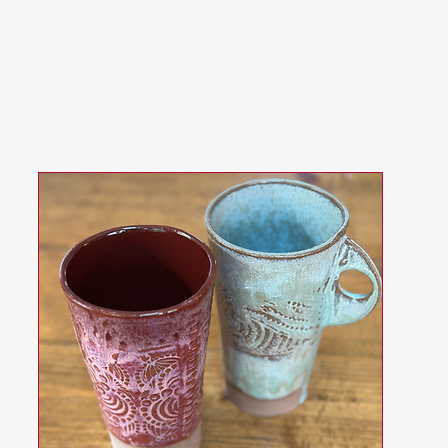
ences