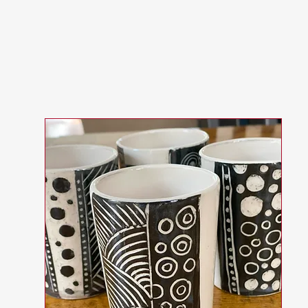
Worksh