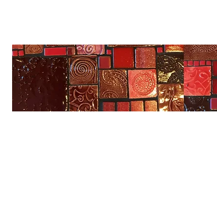
Na'ama's Art