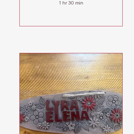
1 hr 30 min