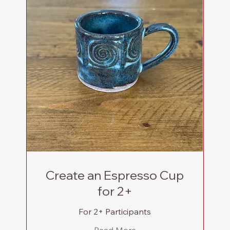
Create an Espresso Cup
for 2+
For 2+ Participants