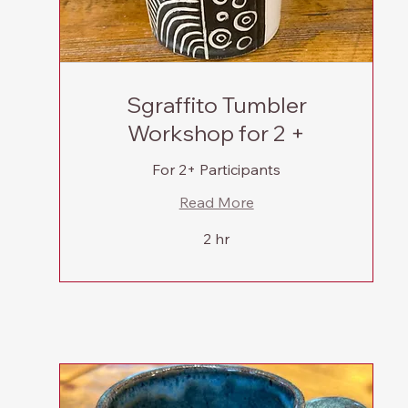
Sgraffito Tumbler
Workshop for 2 +
For 2+ Participants
Read More
2 hr