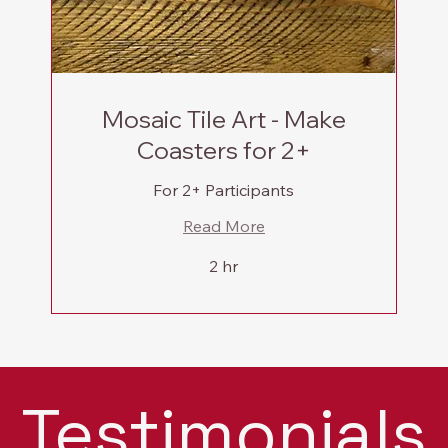
Mosaic Tile Art - Make
Coasters for 2+
For 2+ Participants
Read More
2 hr
Testimonials