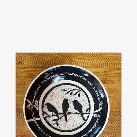
ops and Experi