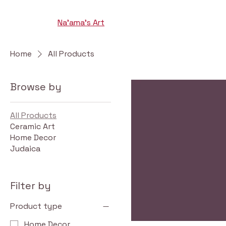
Na'ama's Art
Home
All Products
Browse by
All Products
Ceramic Art
Home Decor
Judaica
Filter by
Product type
Home Decor