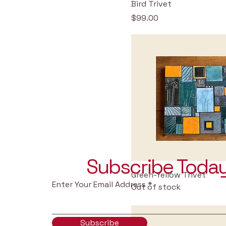
Bird Trivet
Price
$99.00
Subscribe Today
Green-Yellow Trivet
Enter Your Email Address
Out of stock
Subscribe