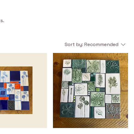
s.
Sort by:
Recommended