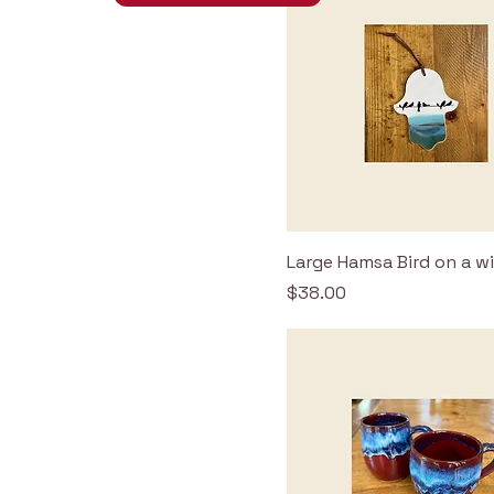
Large Hamsa Bird on a w
Price
$38.00