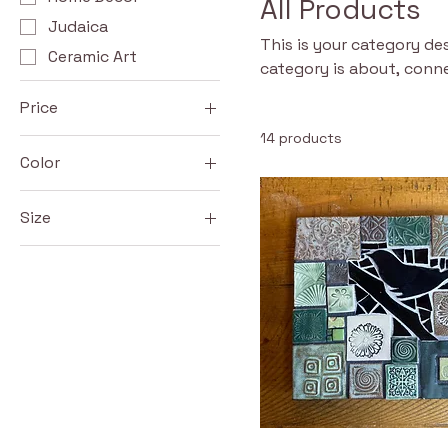
All Products
Judaica
This is your category des
Ceramic Art
category is about, conn
Price
14 products
Color
$38
$600
Blue
Size
Green
Large
Red
Medium
Small