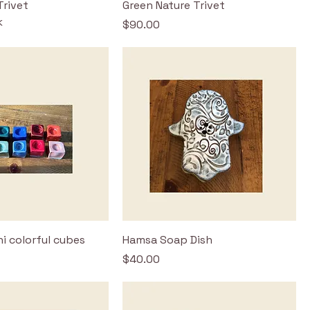
Trivet
Green Nature Trivet
k
Price
$90.00
i colorful cubes
Hamsa Soap Dish
Price
$40.00