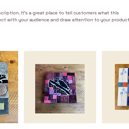
cription. It’s a great place to tell customers what this
ect with your audience and draw attention to your product