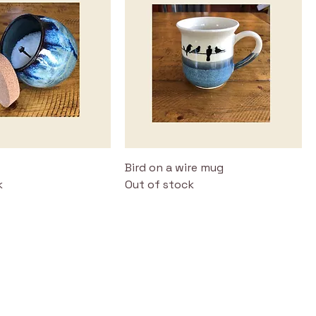
Bird on a wire mug
k
Out of stock