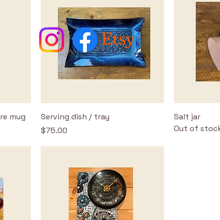
ire mug
Serving dish / tray
Salt jar
Out of stoc
Price
$75.00