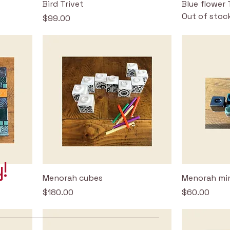
Bird Trivet
Blue flower 
Out of stoc
Price
$99.00
!
Menorah cubes
Menorah min
Price
Price
$180.00
$60.00